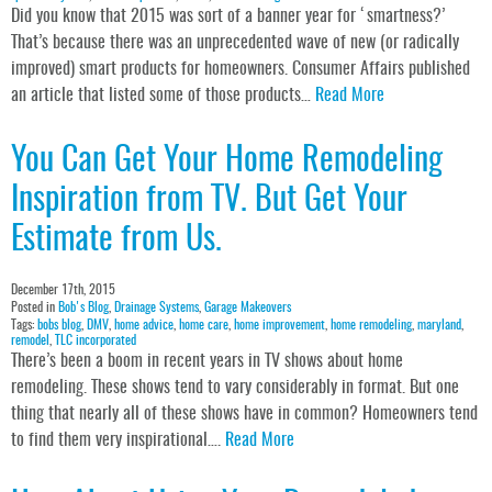
Did you know that 2015 was sort of a banner year for ‘smartness?’
That’s because there was an unprecedented wave of new (or radically
improved) smart products for homeowners. Consumer Affairs published
an article that listed some of those products…
Read More
You Can Get Your Home Remodeling
Inspiration from TV. But Get Your
Estimate from Us.
December 17th, 2015
Posted in
Bob's Blog
,
Drainage Systems
,
Garage Makeovers
Tags:
bobs blog
,
DMV
,
home advice
,
home care
,
home improvement
,
home remodeling
,
maryland
,
remodel
,
TLC incorporated
There’s been a boom in recent years in TV shows about home
remodeling. These shows tend to vary considerably in format. But one
thing that nearly all of these shows have in common? Homeowners tend
to find them very inspirational….
Read More