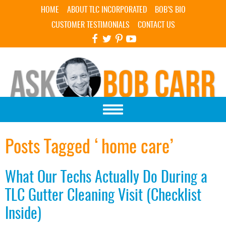
Skip Navigation
HOME
ABOUT TLC INCORPORATED
BOB’S BIO
CUSTOMER TESTIMONIALS
CONTACT US
Posts Tagged ‘home care’
What Our Techs Actually Do During a
TLC Gutter Cleaning Visit (Checklist
Inside)