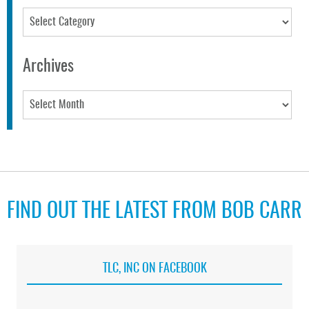
Categories
Archives
Archives
FIND OUT THE LATEST FROM BOB CARR
TLC, INC ON FACEBOOK