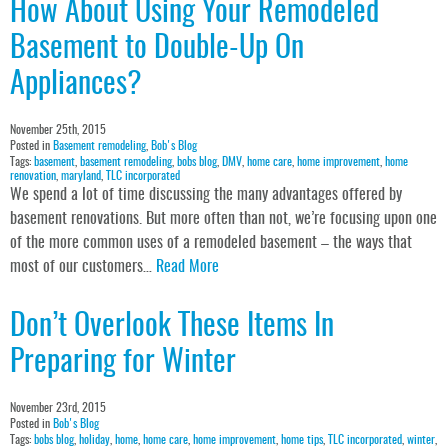
How About Using Your Remodeled
Basement to Double-Up On
Appliances?
November 25th, 2015
Posted in
Basement remodeling
,
Bob's Blog
Tags:
basement
,
basement remodeling
,
bobs blog
,
DMV
,
home care
,
home improvement
,
home
renovation
,
maryland
,
TLC incorporated
We spend a lot of time discussing the many advantages offered by
basement renovations. But more often than not, we’re focusing upon one
of the more common uses of a remodeled basement – the ways that
most of our customers…
Read More
Don’t Overlook These Items In
Preparing for Winter
November 23rd, 2015
Posted in
Bob's Blog
Tags:
bobs blog
,
holiday
,
home
,
home care
,
home improvement
,
home tips
,
TLC incorporated
,
winter
,