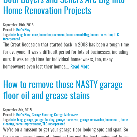
Both Buyers and Sellers Are Big Into
Home Renovation Projects
September 19th, 2015
Posted in
Bob's Blog
Tags:
bobs blog
,
home care
,
home improvement
,
home remodeling
,
home renovation
,
TLC
incorporated
The Great Recession that started back in 2008 has been a tough time
for everyone. It was a difficult period for lots of businesses, including
ours. It was rough time for individual homeowners, too; many
homeowners even lost their homes….
Read More
How to remove those NASTY garage
floor oil and grease stains
September 8th, 2015
Posted in
Bob's Blog
,
Garage Flooring
,
Garage Makeovers
Tags:
bobs blog
,
garage
,
garage flooring
,
garage makeover
,
garage renovation
,
home care
,
home
cleaning
,
home improvement
,
TLC incorporated
We’re on a mission to get your garage floor looking spic and span! So