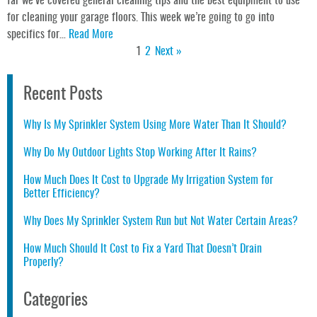
far we’ve covered general cleaning tips and the best equipment to use
for cleaning your garage floors. This week we’re going to go into
specifics for…
Read More
1
2
Next »
Recent Posts
Why Is My Sprinkler System Using More Water Than It Should?
Why Do My Outdoor Lights Stop Working After It Rains?
How Much Does It Cost to Upgrade My Irrigation System for
Better Efficiency?
Why Does My Sprinkler System Run but Not Water Certain Areas?
How Much Should It Cost to Fix a Yard That Doesn’t Drain
Properly?
Categories