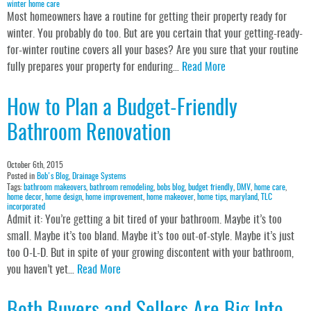
winter home care
Most homeowners have a routine for getting their property ready for
winter. You probably do too. But are you certain that your getting-ready-
for-winter routine covers all your bases? Are you sure that your routine
fully prepares your property for enduring…
Read More
How to Plan a Budget-Friendly
Bathroom Renovation
October 6th, 2015
Posted in
Bob's Blog
,
Drainage Systems
Tags:
bathroom makeovers
,
bathroom remodeling
,
bobs blog
,
budget friendly
,
DMV
,
home care
,
home decor
,
home design
,
home improvement
,
home makeover
,
home tips
,
maryland
,
TLC
incorporated
Admit it: You’re getting a bit tired of your bathroom. Maybe it’s too
small. Maybe it’s too bland. Maybe it’s too out-of-style. Maybe it’s just
too O-L-D. But in spite of your growing discontent with your bathroom,
you haven’t yet…
Read More