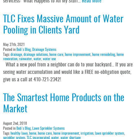
servicess: What Happens to All My Stuff…
Read More
TLC Fixes Massive Amount of Water
Pooling in Clients Yard
May 27th, 2021
Posted in
Bob's Blog
,
Drainage Systems
Tags:
drainage
,
drainage solutions
,
home care
,
home improvement
,
home remodeling
,
home
renovation
,
rainwater
,
water
,
water use
What a new pool from a neighbor can do to your backyard… If you are
seeing water accumulation and would like a FREE no-obligation quote,
give us a call at 410-721-2342!
The Smartest Home Products on the
Market
August 2nd, 2018
Posted in
Bob's Blog
,
Lawn Sprinkler Systems
Tags:
healthy lawn
,
home
,
home care
,
home improvement
,
irrigation
,
lawn sprinkler system
,
sprinkler system
,
TLC incorporated
,
water
,
water shortage