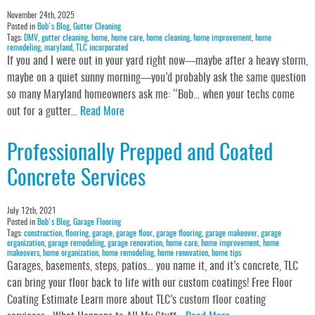
November 24th, 2025
Posted in
Bob's Blog
,
Gutter Cleaning
Tags:
DMV
,
gutter cleaning
,
home
,
home care
,
home cleaning
,
home improvement
,
home
remodeling
,
maryland
,
TLC incorporated
If you and I were out in your yard right now—maybe after a heavy storm,
maybe on a quiet sunny morning—you’d probably ask the same question
so many Maryland homeowners ask me: “Bob… when your techs come
out for a gutter…
Read More
Professionally Prepped and Coated
Concrete Services
July 12th, 2021
Posted in
Bob's Blog
,
Garage Flooring
Tags:
construction
,
flooring
,
garage
,
garage floor
,
garage flooring
,
garage makeover
,
garage
organization
,
garage remodeling
,
garage renovation
,
home care
,
home improvement
,
home
makeovers
,
home organization
,
home remodeling
,
home renovation
,
home tips
Garages, basements, steps, patios… you name it, and it’s concrete, TLC
can bring your floor back to life with our custom coatings! Free Floor
Coating Estimate Learn more about TLC’s custom floor coating