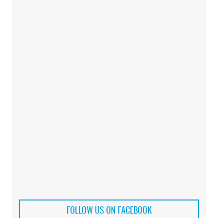
FOLLOW US ON FACEBOOK