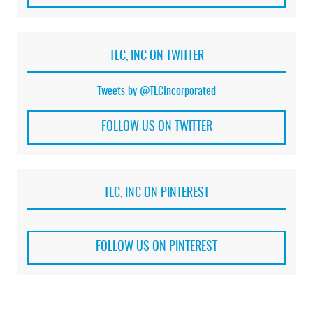
TLC, INC ON TWITTER
Tweets by @TLCIncorporated
FOLLOW US ON TWITTER
TLC, INC ON PINTEREST
FOLLOW US ON PINTEREST