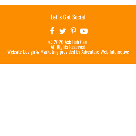
Let's Get Social
© 2026 Ask Bob Carr
All Rights Reserved
Website Design & Marketing provided by
Adventure Web Interactive