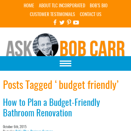
Skip Navigation
HOME
ABOUT TLC INCORPORATED
BOB’S BIO
CUSTOMER TESTIMONIALS
CONTACT US
Posts Tagged ‘budget friendly’
How to Plan a Budget-Friendly
Bathroom Renovation
October 6th, 2015