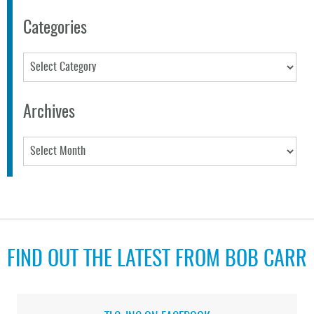
Categories
Categories
Archives
Archives
FIND OUT THE LATEST FROM BOB CARR