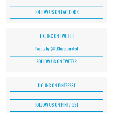
FOLLOW US ON FACEBOOK
TLC, INC ON TWITTER
Tweets by @TLCIncorporated
FOLLOW US ON TWITTER
TLC, INC ON PINTEREST
FOLLOW US ON PINTEREST