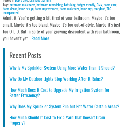
Posted in
Bob's Blog
,
Drainage Systems
Tags:
bathroom makeovers
,
bathroom remodeling
,
bobs blog
,
budget friendly
,
DMV
,
home care
,
home decor
,
home design
,
home improvement
,
home makeover
,
home tips
,
maryland
,
TLC
incorporated
Admit it: You’re getting a bit tired of your bathroom. Maybe it’s too
small. Maybe it’s too bland. Maybe it’s too out-of-style. Maybe it’s just
too O-L-D. But in spite of your growing discontent with your bathroom,
you haven’t yet…
Read More
Recent Posts
Why Is My Sprinkler System Using More Water Than It Should?
Why Do My Outdoor Lights Stop Working After It Rains?
How Much Does It Cost to Upgrade My Irrigation System for
Better Efficiency?
Why Does My Sprinkler System Run but Not Water Certain Areas?
How Much Should It Cost to Fix a Yard That Doesn’t Drain
Properly?