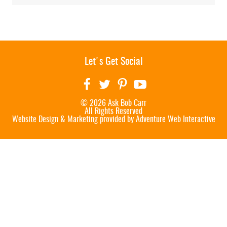
Let's Get Social
© 2026 Ask Bob Carr
All Rights Reserved
Website Design & Marketing provided by
Adventure Web Interactive