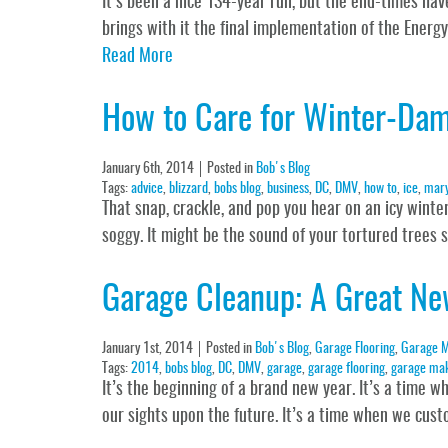
It’s been a nice 134-year run, but the end-times hav
brings with it the final implementation of the Energ
Read More
How to Care for Winter-Da
January 6th, 2014
Posted in
Bob's Blog
Tags:
advice
,
blizzard
,
bobs blog
,
business
,
DC
,
DMV
,
how to
,
ice
,
mary
That snap, crackle, and pop you hear on an icy wint
soggy. It might be the sound of your tortured trees
Garage Cleanup: A Great Ne
January 1st, 2014
Posted in
Bob's Blog
,
Garage Flooring
,
Garage M
Tags:
2014
,
bobs blog
,
DC
,
DMV
,
garage
,
garage flooring
,
garage ma
It’s the beginning of a brand new year. It’s a time 
our sights upon the future. It’s a time when we cust