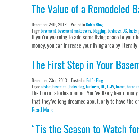
The Value of a Remodeled B
December 24th, 2013
Posted in
Bob's Blog
Tags:
basement
,
basement makeovers
,
blogging
,
business
,
DC
,
facts
,
If you’re yearning to add some living space to your 
money, you can increase your living area by literall
The First Step in Your Base
December 23rd, 2013
Posted in
Bob's Blog
Tags:
advice
,
basement
,
bobs blog
,
business
,
DC
,
DMV
,
home
,
home r
The horror stories abound. You’ve likely heard many
that they’ve long dreamed about, only to have the d
Read More
‘Tis the Season to Watch for