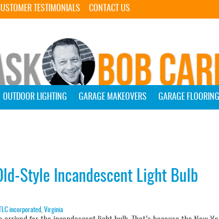
Skip Navigation
CUSTOMER TESTIMONIALS
CONTACT US
OUTDOOR LIGHTING
GARAGE MAKEOVERS
GARAGE FLOORIN
ld-Style Incandescent Light Bulb
TLC incorporated
,
Virginia