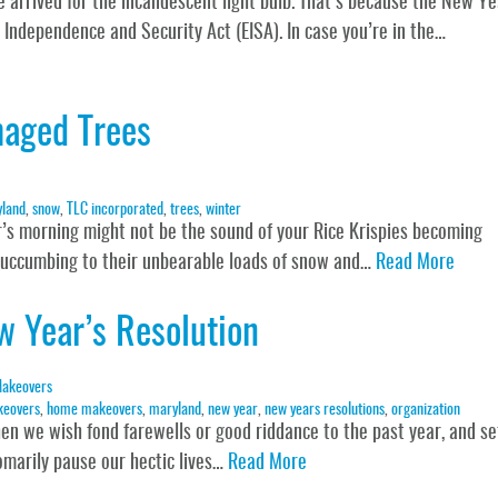
e arrived for the incandescent light bulb. That’s because the New Ye
y Independence and Security Act (EISA). In case you’re in the…
maged Trees
land
,
snow
,
TLC incorporated
,
trees
,
winter
er’s morning might not be the sound of your Rice Krispies becoming
 succumbing to their unbearable loads of snow and…
Read More
w Year’s Resolution
akeovers
keovers
,
home makeovers
,
maryland
,
new year
,
new years resolutions
,
organization
when we wish fond farewells or good riddance to the past year, and se
omarily pause our hectic lives…
Read More