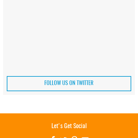
FOLLOW US ON TWITTER
Let's Get Social