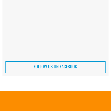
FOLLOW US ON FACEBOOK