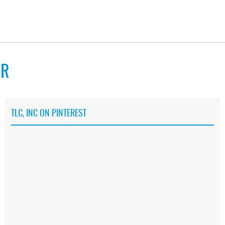
RR
TLC, INC ON PINTEREST