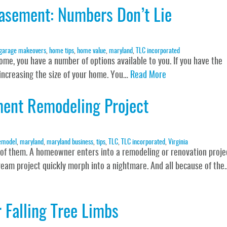
asement: Numbers Don’t Lie
garage makeovers
,
home tips
,
home value
,
maryland
,
TLC incorporated
home, you have a number of options available to you. If you have the
y increasing the size of your home. You…
Read More
ment Remodeling Project
emodel
,
maryland
,
maryland business
,
tips
,
TLC
,
TLC incorporated
,
Virginia
 of them. A homeowner enters into a remodeling or renovation proje
ream project quickly morph into a nightmare. And all because of the
 Falling Tree Limbs