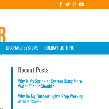
G
DRAINAGE SYSTEMS
HOLIDAY LIGHTING
Recent Posts
Why Is My Sprinkler System Using More
Water Than It Should?
Why Do My Outdoor Lights Stop Working
After It Rains?