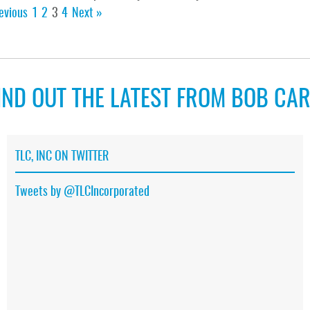
evious
1
2
3
4
Next »
IND OUT THE LATEST FROM BOB CA
TLC, INC ON TWITTER
Tweets by @TLCIncorporated