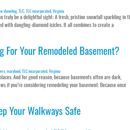
w shoveling
,
TLC
,
TLC incorporated
,
Virginia
truly be a delightful sight: A fresh, pristine snowfall sparkling in t
d with dangling-diamond icicles. It all combines to create a
ing For Your Remodeled Basement?
ers
,
maryland
,
TLC incorporated
,
Virginia
places. And for good reason, because basements often are dark,
news if you’re considering remodeling your basement. Because once
eep Your Walkways Safe