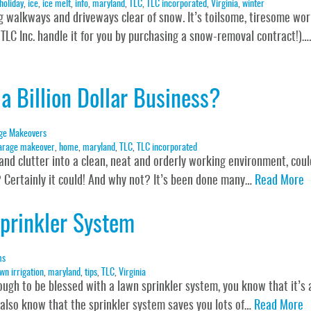
holiday
,
ice
,
ice melt
,
info
,
maryland
,
TLC
,
TLC incorporated
,
Virginia
,
winter
g walkways and driveways clear of snow. It’s toilsome, tiresome wor
 TLC Inc. handle it for you by purchasing a snow-removal contract!)….
a Billion Dollar Business?
ge Makeovers
arage makeover
,
home
,
maryland
,
TLC
,
TLC incorporated
and clutter into a clean, neat and orderly working environment, coul
y? Certainly it could! And why not? It’s been done many…
Read More
prinkler System
ms
wn irrigation
,
maryland
,
tips
,
TLC
,
Virginia
gh to be blessed with a lawn sprinkler system, you know that it’s 
 also know that the sprinkler system saves you lots of…
Read More