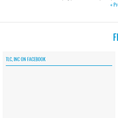
« Pr
F
TLC, INC ON FACEBOOK