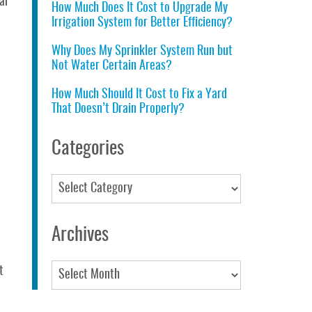
ar
How Much Does It Cost to Upgrade My
Irrigation System for Better Efficiency?
Why Does My Sprinkler System Run but
Not Water Certain Areas?
How Much Should It Cost to Fix a Yard
That Doesn’t Drain Properly?
Categories
Categories
Archives
Archives
t