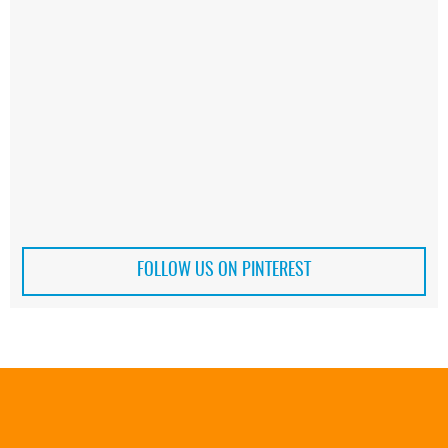
FOLLOW US ON PINTEREST