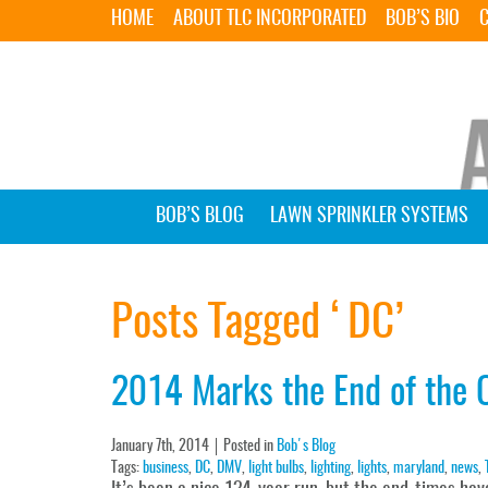
HOME
ABOUT TLC INCORPORATED
BOB’S BIO
BOB’S BLOG
LAWN SPRINKLER SYSTEMS
Posts Tagged ‘DC’
2014 Marks the End of the O
January 7th, 2014
Posted in
Bob's Blog
Tags:
business
,
DC
,
DMV
,
light bulbs
,
lighting
,
lights
,
maryland
,
news
,