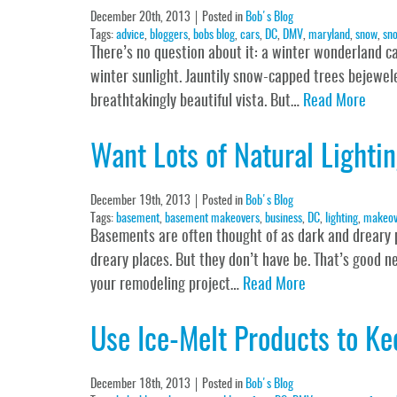
December 20th, 2013
Posted in
Bob's Blog
Tags:
advice
,
bloggers
,
bobs blog
,
cars
,
DC
,
DMV
,
maryland
,
snow
,
sno
There’s no question about it: a winter wonderland can 
winter sunlight. Jauntily snow-capped trees bejewele
breathtakingly beautiful vista. But…
Read More
Want Lots of Natural Light
December 19th, 2013
Posted in
Bob's Blog
Tags:
basement
,
basement makeovers
,
business
,
DC
,
lighting
,
makeov
Basements are often thought of as dark and dreary 
dreary places. But they don’t have be. That’s good 
your remodeling project…
Read More
Use Ice-Melt Products to K
December 18th, 2013
Posted in
Bob's Blog