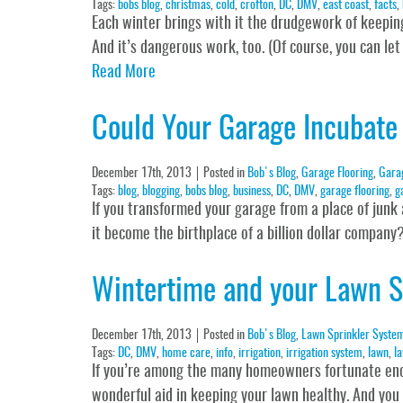
Tags:
bobs blog
,
christmas
,
cold
,
crofton
,
DC
,
DMV
,
east coast
,
facts
,
Each winter brings with it the drudgework of keepin
And it’s dangerous work, too. (Of course, you can let
Read More
Could Your Garage Incubate 
December 17th, 2013
Posted in
Bob's Blog
,
Garage Flooring
,
Gara
Tags:
blog
,
blogging
,
bobs blog
,
business
,
DC
,
DMV
,
garage flooring
,
g
If you transformed your garage from a place of junk 
it become the birthplace of a billion dollar compan
Wintertime and your Lawn S
December 17th, 2013
Posted in
Bob's Blog
,
Lawn Sprinkler Syste
Tags:
DC
,
DMV
,
home care
,
info
,
irrigation
,
irrigation system
,
lawn
,
la
If you’re among the many homeowners fortunate enou
wonderful aid in keeping your lawn healthy. And you