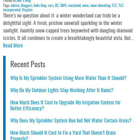
Posted in
Bob's Blog
Tags:
advice
,
bloggers
,
bobs blog
,
cars
,
DC
,
DMV
,
maryland
,
snow
,
snow shoveling
,
TLC
,
TLC
incorporated
,
Virginia
There’s no question about it: a winter wonderland can truly be a
delightful sight: A fresh, pristine snowfall sparkling in the winter
sunlight. Jauntily snow-capped trees bejeweled with dangling-diamond
icicles. It all combines to create a breathtakingly beautiful vista. But…
Read More
Recent Posts
Why Is My Sprinkler System Using More Water Than It Should?
Why Do My Outdoor Lights Stop Working After It Rains?
How Much Does It Cost to Upgrade My Irrigation System for
Better Efficiency?
Why Does My Sprinkler System Run but Not Water Certain Areas?
How Much Should It Cost to Fix a Yard That Doesn’t Drain
Properly?