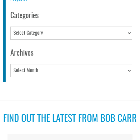
Categories
Categories
Archives
Archives
FIND OUT THE LATEST FROM BOB CARR