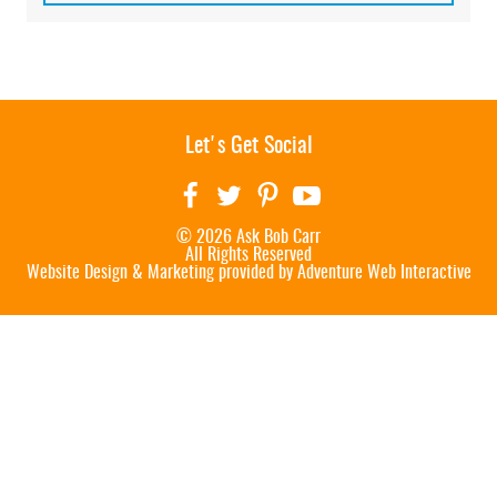
Let's Get Social
© 2026 Ask Bob Carr
All Rights Reserved
Website Design & Marketing provided by
Adventure Web Interactive