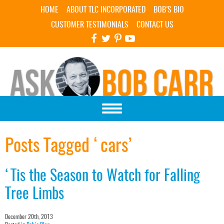
Skip Navigation
HOME
ABOUT TLC INCORPORATED
BOB’S BIO
CUSTOMER TESTIMONIALS
CONTACT US
Posts Tagged ‘cars’
‘Tis the Season to Watch for Falling
Tree Limbs
December 20th, 2013