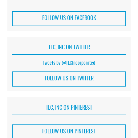
FOLLOW US ON FACEBOOK
TLC, INC ON TWITTER
Tweets by @TLCIncorporated
FOLLOW US ON TWITTER
TLC, INC ON PINTEREST
FOLLOW US ON PINTEREST