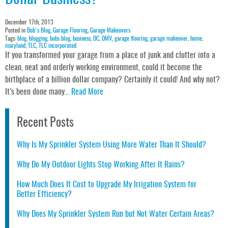
December 17th, 2013
Posted in
Bob's Blog
,
Garage Flooring
,
Garage Makeovers
Tags:
blog
,
blogging
,
bobs blog
,
business
,
DC
,
DMV
,
garage flooring
,
garage makeover
,
home
,
maryland
,
TLC
,
TLC incorporated
If you transformed your garage from a place of junk and clutter into a
clean, neat and orderly working environment, could it become the
birthplace of a billion dollar company? Certainly it could! And why not?
It’s been done many…
Read More
Recent Posts
Why Is My Sprinkler System Using More Water Than It Should?
Why Do My Outdoor Lights Stop Working After It Rains?
How Much Does It Cost to Upgrade My Irrigation System for
Better Efficiency?
Why Does My Sprinkler System Run but Not Water Certain Areas?