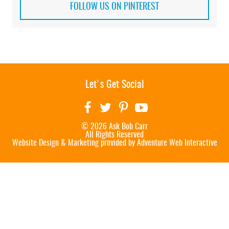
FOLLOW US ON PINTEREST
Let's Get Social
© 2026 Ask Bob Carr
All Rights Reserved
Website Design & Marketing provided by
Adventure Web Interactive