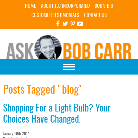
Skip Navigation
HOME
ABOUT TLC INCORPORATED
BOB’S BIO
CUSTOMER TESTIMONIALS
CONTACT US
Posts Tagged ‘blog’
Shopping For a Light Bulb? Your
Choices Have Changed.
January 10th, 2014