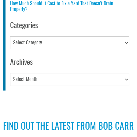
How Much Should It Cost to Fix a Yard That Doesn’t Drain
Properly?
Categories
Categories
Archives
Archives
FIND OUT THE LATEST FROM BOB CARR