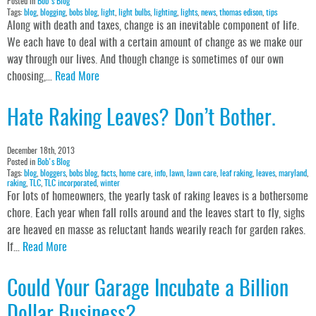
Posted in
Bob's Blog
Tags:
blog
,
blogging
,
bobs blog
,
light
,
light bulbs
,
lighting
,
lights
,
news
,
thomas edison
,
tips
Along with death and taxes, change is an inevitable component of life.
We each have to deal with a certain amount of change as we make our
way through our lives. And though change is sometimes of our own
choosing,…
Read More
Hate Raking Leaves? Don’t Bother.
December 18th, 2013
Posted in
Bob's Blog
Tags:
blog
,
bloggers
,
bobs blog
,
facts
,
home care
,
info
,
lawn
,
lawn care
,
leaf raking
,
leaves
,
maryland
,
raking
,
TLC
,
TLC incorporated
,
winter
For lots of homeowners, the yearly task of raking leaves is a bothersome
chore. Each year when fall rolls around and the leaves start to fly, sighs
are heaved en masse as reluctant hands wearily reach for garden rakes.
If…
Read More
Could Your Garage Incubate a Billion
Dollar Business?