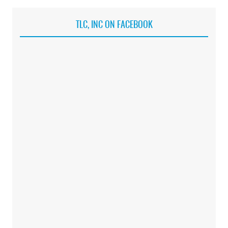
TLC, INC ON FACEBOOK