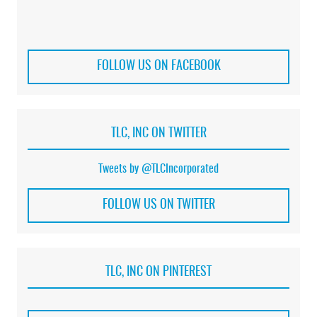
FOLLOW US ON FACEBOOK
TLC, INC ON TWITTER
Tweets by @TLCIncorporated
FOLLOW US ON TWITTER
TLC, INC ON PINTEREST