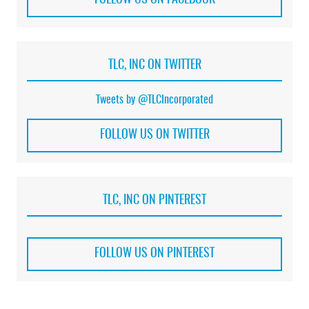
FOLLOW US ON FACEBOOK
TLC, INC ON TWITTER
Tweets by @TLCIncorporated
FOLLOW US ON TWITTER
TLC, INC ON PINTEREST
FOLLOW US ON PINTEREST