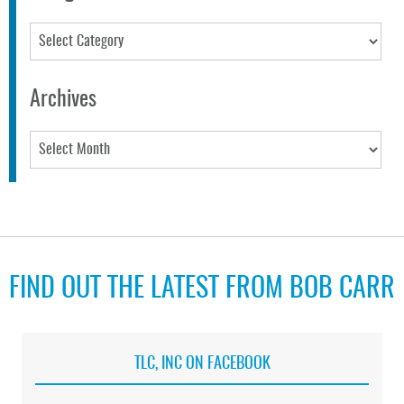
Categories
Archives
Archives
FIND OUT THE LATEST FROM BOB CARR
TLC, INC ON FACEBOOK