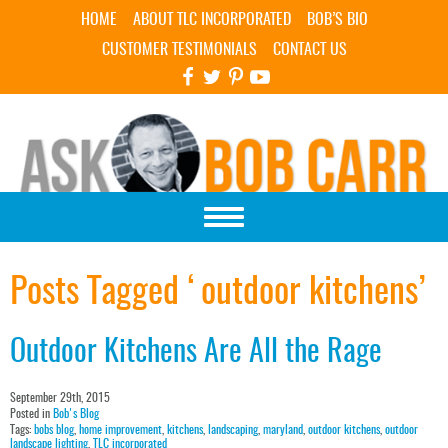
Skip Navigation
HOME
ABOUT TLC INCORPORATED
BOB’S BIO
CUSTOMER TESTIMONIALS
CONTACT US
Posts Tagged ‘outdoor kitchens’
Outdoor Kitchens Are All the Rage
September 29th, 2015
Posted in
Bob's Blog
Tags:
bobs blog
,
home improvement
,
kitchens
,
landscaping
,
maryland
,
outdoor kitchens
,
outdoor
landscape lighting
,
TLC incorporated