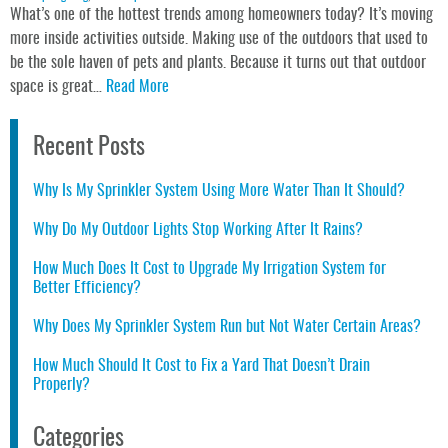
What’s one of the hottest trends among homeowners today? It’s moving
more inside activities outside. Making use of the outdoors that used to
be the sole haven of pets and plants. Because it turns out that outdoor
space is great…
Read More
Recent Posts
Why Is My Sprinkler System Using More Water Than It Should?
Why Do My Outdoor Lights Stop Working After It Rains?
How Much Does It Cost to Upgrade My Irrigation System for
Better Efficiency?
Why Does My Sprinkler System Run but Not Water Certain Areas?
How Much Should It Cost to Fix a Yard That Doesn’t Drain
Properly?
Categories