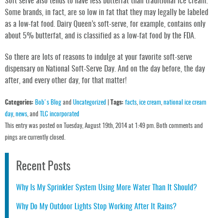
Soft serve also tends to have less butterfat than traditional ice cream.
Some brands, in fact, are so low in fat that they may legally be labeled
as a low-fat food. Dairy Queen’s soft-serve, for example, contains only
about 5% butterfat, and is classified as a low-fat food by the FDA.
So there are lots of reasons to indulge at your favorite soft-serve
dispensary on National Soft-Serve Day. And on the day before, the day
after, and every other day, for that matter!
Categories:
Bob's Blog
and
Uncategorized
|
Tags:
facts
,
ice cream
,
national ice cream
day
,
news
, and
TLC incorporated
This entry was posted on Tuesday, August 19th, 2014 at 1:49 pm. Both comments and
pings are currently closed.
Recent Posts
Why Is My Sprinkler System Using More Water Than It Should?
Why Do My Outdoor Lights Stop Working After It Rains?