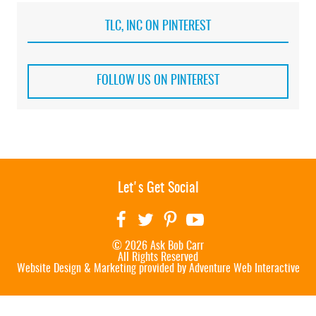
TLC, INC ON PINTEREST
FOLLOW US ON PINTEREST
Let's Get Social
© 2026 Ask Bob Carr
All Rights Reserved
Website Design & Marketing provided by
Adventure Web Interactive