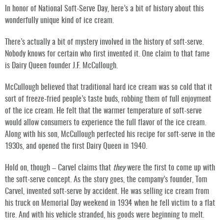
In honor of National Soft-Serve Day, here’s a bit of history about this
wonderfully unique kind of ice cream.
There’s actually a bit of mystery involved in the history of soft-serve.
Nobody knows for certain who first invented it. One claim to that fame
is Dairy Queen founder J.F. McCullough.
McCullough believed that traditional hard ice cream was so cold that it
sort of freeze-fried people’s taste buds, robbing them of full enjoyment
of the ice cream. He felt that the warmer temperature of soft-serve
would allow consumers to experience the full flavor of the ice cream.
Along with his son, McCullough perfected his recipe for soft-serve in the
1930s, and opened the first Dairy Queen in 1940.
Hold on, though – Carvel claims that
they
were the first to come up with
the soft-serve concept. As the story goes, the company’s founder, Tom
Carvel, invented soft-serve by accident. He was selling ice cream from
his truck on Memorial Day weekend in 1934 when he fell victim to a flat
tire. And with his vehicle stranded, his goods were beginning to melt.