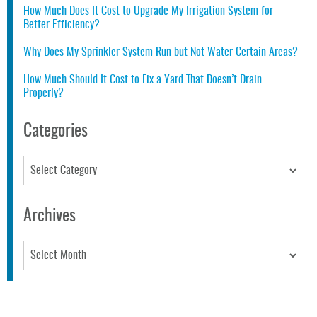
How Much Does It Cost to Upgrade My Irrigation System for
Better Efficiency?
Why Does My Sprinkler System Run but Not Water Certain Areas?
How Much Should It Cost to Fix a Yard That Doesn’t Drain
Properly?
Categories
Categories
Archives
Archives