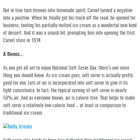
But in true turn-lemons-into-lemonade spirit, Carvel turned a negative
into a positive. When he finally got his truck off the road, he opened for
business, touting his partially melted ice cream as a wonderful new kind
of dessert. And it was a smash hit, prompting him into opening the first
Carvel store in 1934.
A Bonus…
As you get all set to enjoy National Soft-Serve Day, there’s one more
thing you should know. As ice cream goes, soft-serve is actually pretty
good for you. Lots of air is incorporated into soft-serve to give it its
light consistency. In fact, the typical serving of soft-serve is nearly
50% air. And as everyone knows, air is calorie-free. That helps to make
soft-serve a relatively low-calorie food – at least in comparison to
traditional ice cream.