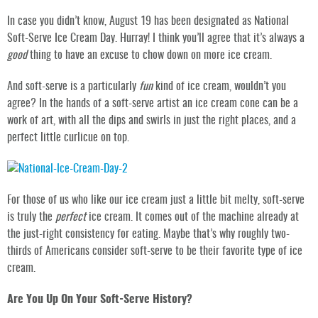
In case you didn’t know, August 19 has been designated as National
Soft-Serve Ice Cream Day. Hurray! I think you’ll agree that it’s always a
good
thing to have an excuse to chow down on more ice cream.
And soft-serve is a particularly
fun
kind of ice cream, wouldn’t you
agree? In the hands of a soft-serve artist an ice cream cone can be a
work of art, with all the dips and swirls in just the right places, and a
perfect little curlicue on top.
For those of us who like our ice cream just a little bit melty, soft-serve
is truly the
perfect
ice cream. It comes out of the machine already at
the just-right consistency for eating. Maybe that’s why roughly two-
thirds of Americans consider soft-serve to be their favorite type of ice
cream.
Are You Up On Your Soft-Serve History?