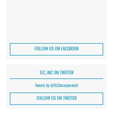
FOLLOW US ON FACEBOOK
TLC, INC ON TWITTER
Tweets by @TLCIncorporated
FOLLOW US ON TWITTER