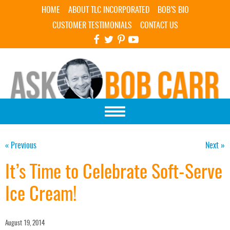
Skip Navigation
HOME
ABOUT TLC INCORPORATED
BOB’S BIO
CUSTOMER TESTIMONIALS
CONTACT US
« Previous
Next »
It’s Time to Celebrate Soft-Serve
Ice Cream!
August 19, 2014