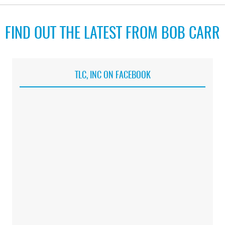
FIND OUT THE LATEST FROM BOB CARR
TLC, INC ON FACEBOOK