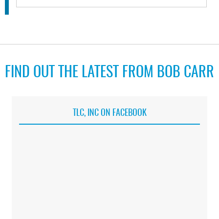
FIND OUT THE LATEST FROM BOB CARR
TLC, INC ON FACEBOOK