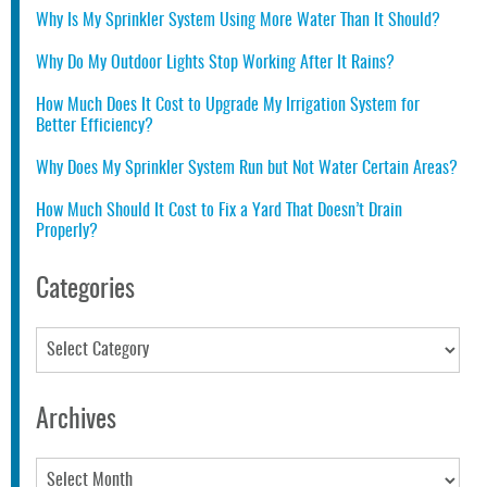
Why Is My Sprinkler System Using More Water Than It Should?
Why Do My Outdoor Lights Stop Working After It Rains?
How Much Does It Cost to Upgrade My Irrigation System for
Better Efficiency?
Why Does My Sprinkler System Run but Not Water Certain Areas?
How Much Should It Cost to Fix a Yard That Doesn’t Drain
Properly?
Categories
Categories
Archives
Archives