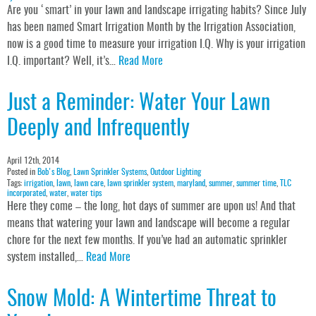
Are you ‘smart’ in your lawn and landscape irrigating habits? Since July
has been named Smart Irrigation Month by the Irrigation Association,
now is a good time to measure your irrigation I.Q. Why is your irrigation
I.Q. important? Well, it’s…
Read More
Just a Reminder: Water Your Lawn
Deeply and Infrequently
April 12th, 2014
Posted in
Bob's Blog
,
Lawn Sprinkler Systems
,
Outdoor Lighting
Tags:
irrigation
,
lawn
,
lawn care
,
lawn sprinkler system
,
maryland
,
summer
,
summer time
,
TLC
incorporated
,
water
,
water tips
Here they come – the long, hot days of summer are upon us! And that
means that watering your lawn and landscape will become a regular
chore for the next few months. If you’ve had an automatic sprinkler
system installed,…
Read More
Snow Mold: A Wintertime Threat to