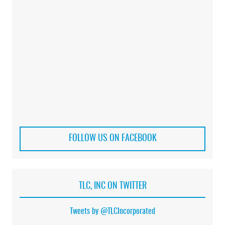
FOLLOW US ON FACEBOOK
TLC, INC ON TWITTER
Tweets by @TLCIncorporated