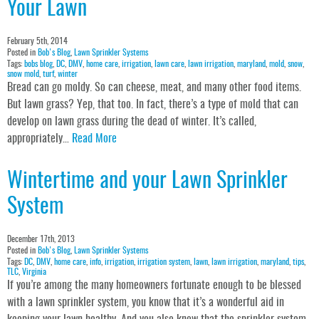
Your Lawn
February 5th, 2014
Posted in
Bob's Blog
,
Lawn Sprinkler Systems
Tags:
bobs blog
,
DC
,
DMV
,
home care
,
irrigation
,
lawn care
,
lawn irrigation
,
maryland
,
mold
,
snow
,
snow mold
,
turf
,
winter
Bread can go moldy. So can cheese, meat, and many other food items.
But lawn grass? Yep, that too. In fact, there’s a type of mold that can
develop on lawn grass during the dead of winter. It’s called,
appropriately…
Read More
Wintertime and your Lawn Sprinkler
System
December 17th, 2013
Posted in
Bob's Blog
,
Lawn Sprinkler Systems
Tags:
DC
,
DMV
,
home care
,
info
,
irrigation
,
irrigation system
,
lawn
,
lawn irrigation
,
maryland
,
tips
,
TLC
,
Virginia
If you’re among the many homeowners fortunate enough to be blessed
with a lawn sprinkler system, you know that it’s a wonderful aid in