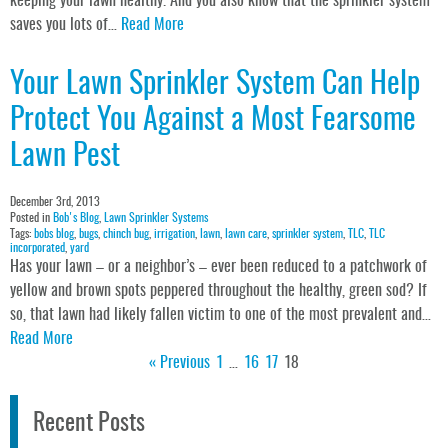
keeping your lawn healthy. And you also know that the sprinkler system
saves you lots of…
Read More
Your Lawn Sprinkler System Can Help
Protect You Against a Most Fearsome
Lawn Pest
December 3rd, 2013
Posted in
Bob's Blog
,
Lawn Sprinkler Systems
Tags:
bobs blog
,
bugs
,
chinch bug
,
irrigation
,
lawn
,
lawn care
,
sprinkler system
,
TLC
,
TLC
incorporated
,
yard
Has your lawn – or a neighbor’s – ever been reduced to a patchwork of
yellow and brown spots peppered throughout the healthy, green sod? If
so, that lawn had likely fallen victim to one of the most prevalent and…
Read More
« Previous
1
…
16
17
18
Recent Posts