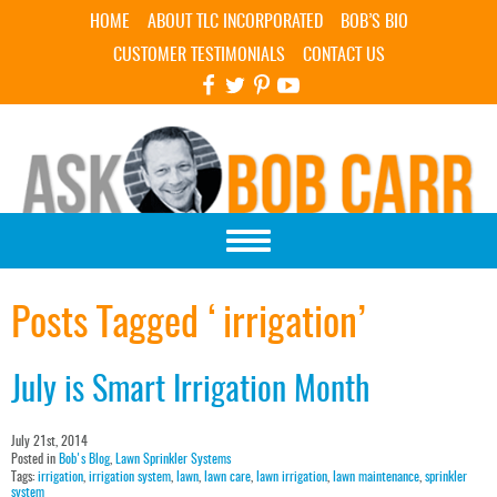
Skip Navigation
HOME
ABOUT TLC INCORPORATED
BOB’S BIO
CUSTOMER TESTIMONIALS
CONTACT US
Posts Tagged ‘irrigation’
July is Smart Irrigation Month
July 21st, 2014
Posted in
Bob's Blog
,
Lawn Sprinkler Systems
Tags:
irrigation
,
irrigation system
,
lawn
,
lawn care
,
lawn irrigation
,
lawn maintenance
,
sprinkler
system