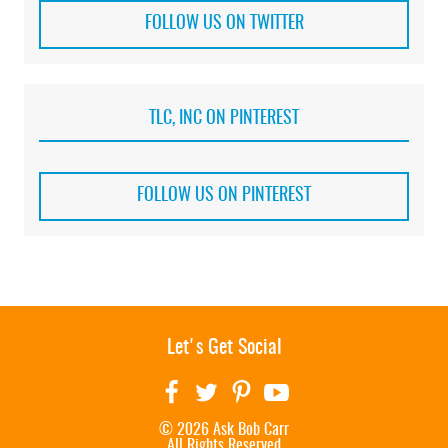
FOLLOW US ON TWITTER
TLC, INC ON PINTEREST
FOLLOW US ON PINTEREST
Let's Get Social
© 2026 Ask Bob Carr
All Rights Reserved