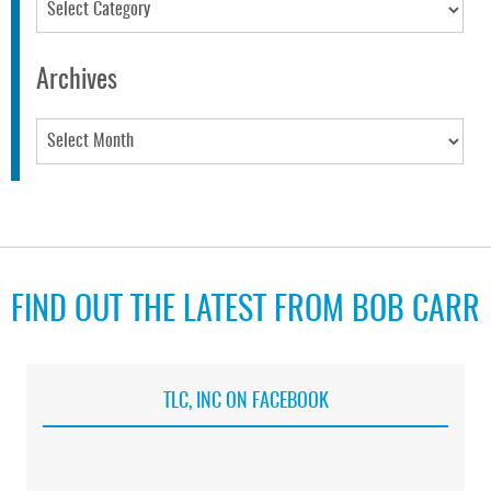
Categories
Archives
Archives
FIND OUT THE LATEST FROM BOB CARR
TLC, INC ON FACEBOOK