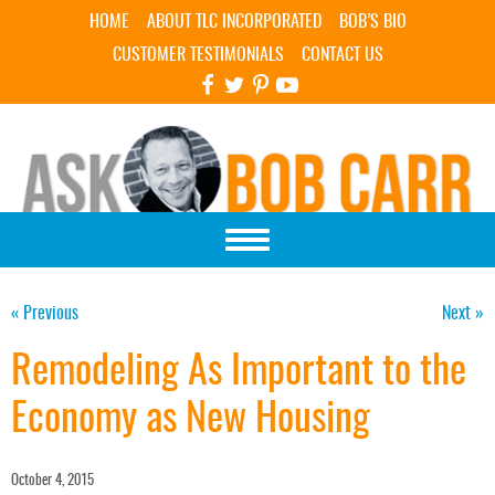
Skip Navigation
HOME
ABOUT TLC INCORPORATED
BOB’S BIO
CUSTOMER TESTIMONIALS
CONTACT US
« Previous
Next »
Remodeling As Important to the
Economy as New Housing
October 4, 2015