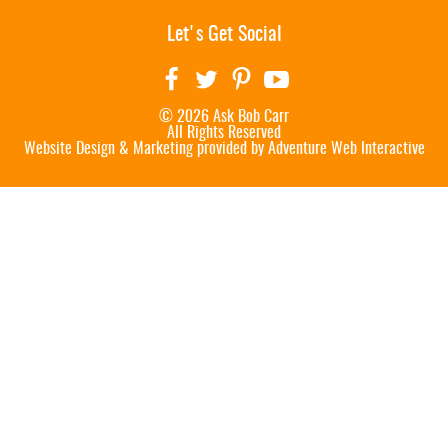
Let's Get Social
© 2026 Ask Bob Carr
All Rights Reserved
Website Design & Marketing provided by
Adventure Web Interactive