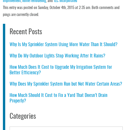
improvement
,
home remodeling
, and
TLC incorporated
This entry was posted on Sunday, October 4th, 2015 at 2:35 am. Both comments and
pings are currently closed.
Recent Posts
Why Is My Sprinkler System Using More Water Than It Should?
Why Do My Outdoor Lights Stop Working After It Rains?
How Much Does It Cost to Upgrade My Irrigation System for
Better Efficiency?
Why Does My Sprinkler System Run but Not Water Certain Areas?
How Much Should It Cost to Fix a Yard That Doesn’t Drain
Properly?
Categories