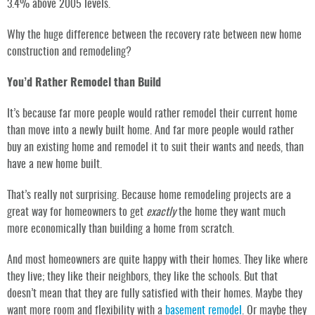
3.4% above 2005 levels.
Why the huge difference between the recovery rate between new home
construction and remodeling?
You’d Rather Remodel than Build
It’s because far more people would rather remodel their current home
than move into a newly built home. And far more people would rather
buy an existing home and remodel it to suit their wants and needs, than
have a new home built.
That’s really not surprising. Because home remodeling projects are a
great way for homeowners to get
exactly
the home they want much
more economically than building a home from scratch.
And most homeowners are quite happy with their homes. They like where
they live; they like their neighbors, they like the schools. But that
doesn’t mean that they are fully satisfied with their homes. Maybe they
want more room and flexibility with a
basement remodel
. Or maybe they