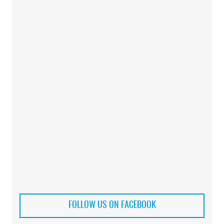
FOLLOW US ON FACEBOOK