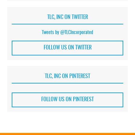
TLC, INC ON TWITTER
Tweets by @TLCIncorporated
FOLLOW US ON TWITTER
TLC, INC ON PINTEREST
FOLLOW US ON PINTEREST