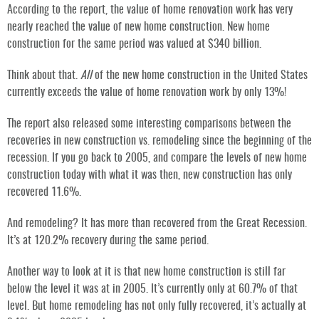
According to the report, the value of home renovation work has very
nearly reached the value of new home construction. New home
construction for the same period was valued at $340 billion.
Think about that.
All
of the new home construction in the United States
currently exceeds the value of home renovation work by only 13%!
The report also released some interesting comparisons between the
recoveries in new construction vs. remodeling since the beginning of the
recession. If you go back to 2005, and compare the levels of new home
construction today with what it was then, new construction has only
recovered 11.6%.
And remodeling? It has more than recovered from the Great Recession.
It’s at 120.2% recovery during the same period.
Another way to look at it is that new home construction is still far
below the level it was at in 2005. It’s currently only at 60.7% of that
level. But home remodeling has not only fully recovered, it’s actually at