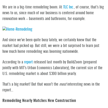
We are in a big-time remodeling boom. At
TLC Inc.
, of course, that’s big
news to us, since much of our business is centered around home
renovation work – basements and bathrooms, for example.
And since we’ve been quite busy lately, we certainly knew that the
market had picked up. But still, we were a bit surprised to learn just
how much home remodeling was booming nationwide.
According to a
report
released last month by BuildZoom (prepared
jointly with MIT’s Urban Economics Laboratory), the current size of the
U.S. remodeling market is about $300 billion yearly.
That’s a big market! But that wasn’t the
most
interesting news in the
report…
Remodeling Nearly Matches New Construction