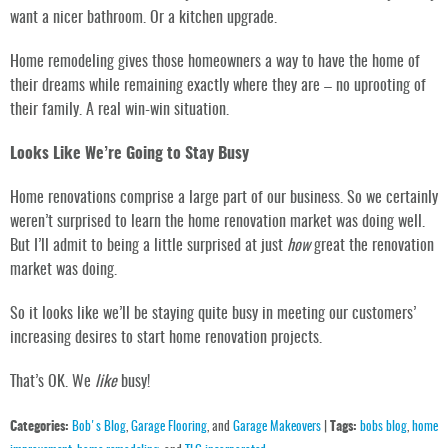
want a nicer bathroom. Or a kitchen upgrade.
Home remodeling gives those homeowners a way to have the home of
their dreams while remaining exactly where they are – no uprooting of
their family. A real win-win situation.
Looks Like We’re Going to Stay Busy
Home renovations comprise a large part of our business. So we certainly
weren’t surprised to learn the home renovation market was doing well.
But I’ll admit to being a little surprised at just
how
great the renovation
market was doing.
So it looks like we’ll be staying quite busy in meeting our customers’
increasing desires to start home renovation projects.
That’s OK. We
like
busy!
Categories:
Bob's Blog
,
Garage Flooring
, and
Garage Makeovers
|
Tags:
bobs blog
,
home